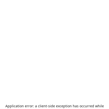
Application error: a
client
-side exception has occurred while