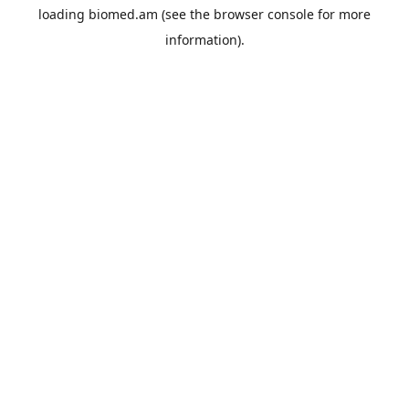
loading
biomed.am
(see the
browser console
for more
information).