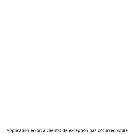
Application error: a
client
-side exception has occurred while