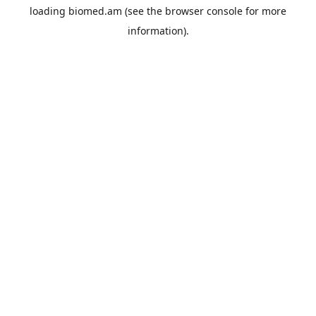
loading
biomed.am
(see the
browser console
for more
information).