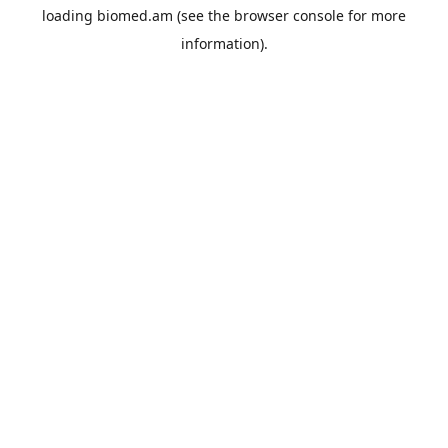
loading
biomed.am
(see the
browser console
for more
information).