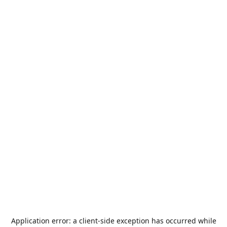
Application error: a
client
-side exception has occurred while